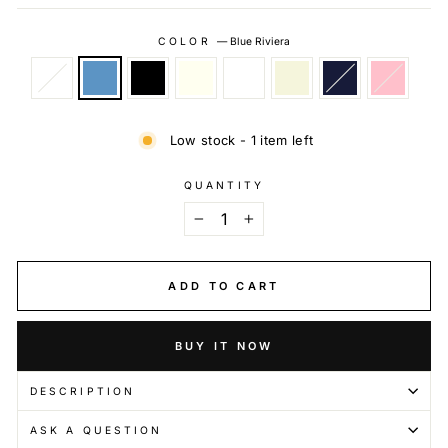
COLOR
—
Blue Riviera
Low stock - 1 item left
QUANTITY
−
+
ADD TO CART
BUY IT NOW
DESCRIPTION
ASK A QUESTION