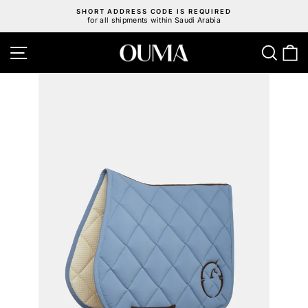
Skip
SHORT ADDRESS CODE IS REQUIRED
to
for all shipments within Saudi Arabia
Pause
content
slideshow
Site navigation
Sear
C