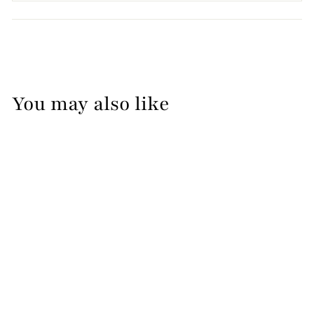
You may also like