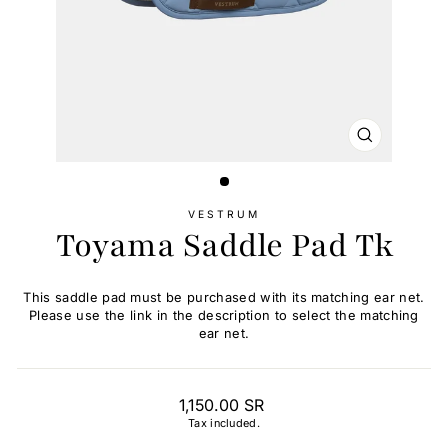
CLOSE
(ESC)
VESTRUM
Toyama Saddle Pad Tk
This saddle pad must be purchased with its matching ear net.
Please use the link in the description to select the matching
ear net.
Regular
1,150.00 SR
price
Tax included.