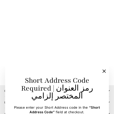
Sweat Scraper
BIEMAN DE HAAS
29.00 SR
"Clos
Short Address Code
(esc)"
Required | رمز العنوان
CONTACT US
المختصر إلزامي
LOCATIONS
Please enter your Short Address code in the
“Short
Address Code”
field at checkout.
ABOUT