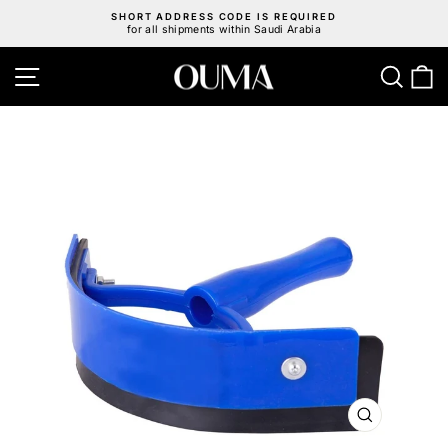
Skip
SHORT ADDRESS CODE IS REQUIRED
to
for all shipments within Saudi Arabia
Pause
content
slideshow
Site navigation
Sear
C
CLOSE
(ESC)