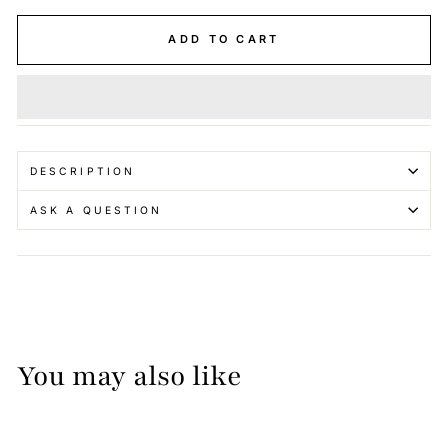
ADD TO CART
DESCRIPTION
ASK A QUESTION
You may also like