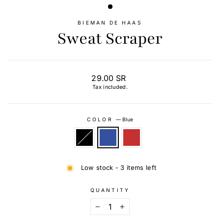
BIEMAN DE HAAS
Sweat Scraper
Regular
29.00 SR
price
Tax included.
COLOR
—
Blue
Low stock - 3 items left
QUANTITY
−
+