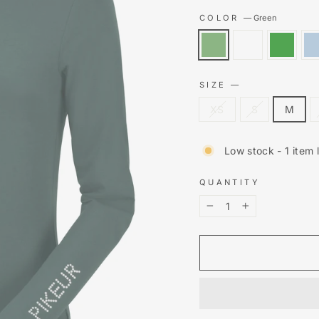
COLOR
—
Green
SIZE
—
XS
S
M
Low stock - 1 item l
QUANTITY
−
+