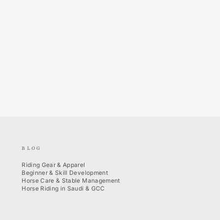
BLOG
Riding Gear & Apparel
Beginner & Skill Development
Horse Care & Stable Management
Horse Riding in Saudi & GCC