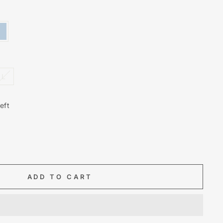
L
eft
ADD TO CART