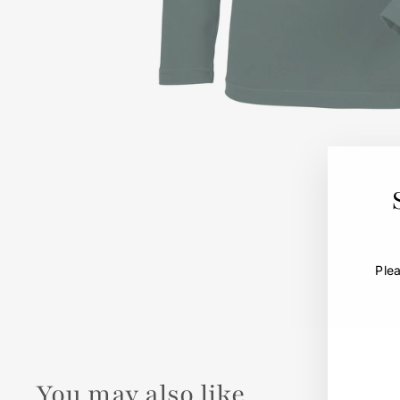
Ple
You may also like