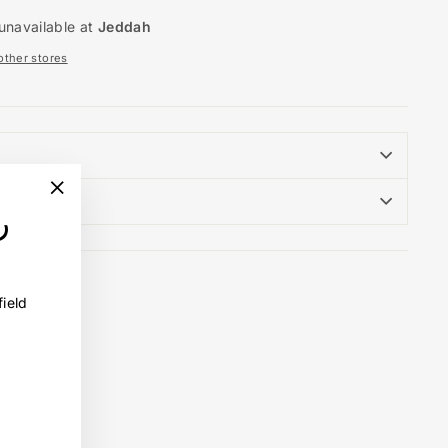
unavailable at
Jeddah
 other stores
"Close
(esc)"
field