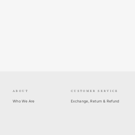
ABOUT
CUSTOMER SERVICE
Who We Are
Exchange, Return & Refund