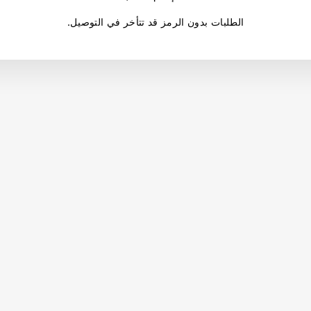
.الطلبات بدون الرمز قد تتأخر في التوصيل