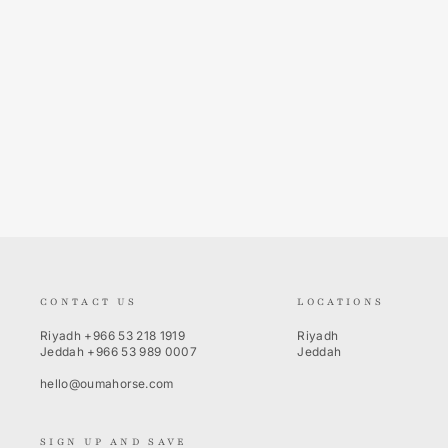
Sina Long Sleeves
PIKEUR
Regular
Sale
250.00 SR
100.00 SR
Save 60%
price
price
CONTACT US
LOCATIONS
Riyadh
+966 53 218 1919
Riyadh
Jeddah
+966 53 989 0007
Jeddah
hello@oumahorse.com
SIGN UP AND SAVE