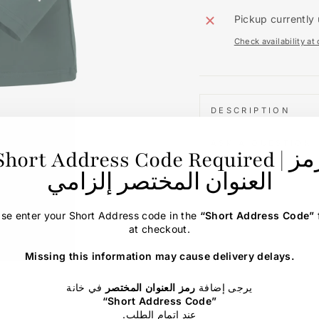
Pickup currently 
Check availability at
DESCRIPTION
ASK A QUESTION
Short Address Code Required | رمز
العنوان المختصر إلزامي
ase enter your Short Address code in the
“Short Address Code”
at checkout.
Missing this information may cause delivery delays.
في خانة
رمز العنوان المختصر
يرجى إضافة
“Short Address Code”
.عند إتمام الطلب