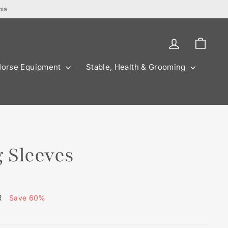
bia
Log in
Cart
Horse Equipment
Stable, Health & Grooming
 Sleeves
R
Save 60%