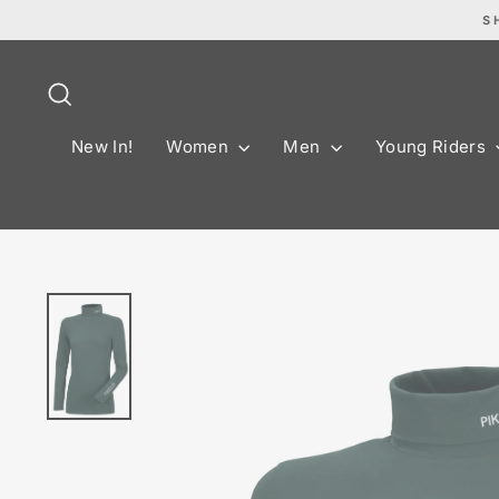
Skip
S
to
content
Search
New In!
Women
Men
Young Riders