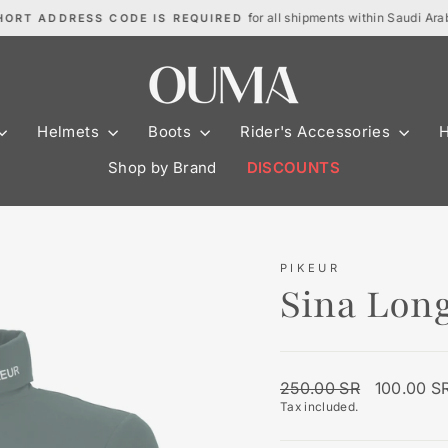
for all shipments within Saudi Ara
HORT ADDRESS CODE IS REQUIRED
Pause
slideshow
Helmets
Boots
Rider's Accessories
Shop by Brand
DISCOUNTS
PIKEUR
Sina Long
Regular
Sale
250.00 SR
100.00 S
price
price
Tax included.