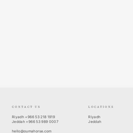
Ridertechnology Women's Slim Fit
Breeches Heat-Sealed Seams
EQUESTRO
875.00 SR
CONTACT US
LOCATIONS
Riyadh
+966 53 218 1919
Riyadh
Jeddah
+966 53 989 0007
Jeddah
hello@oumahorse.com