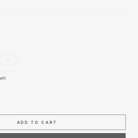
44
eft
ADD TO CART