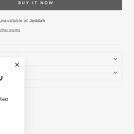
BUY IT NOW
unavailable at
Jeddah
 other stores
"Close
(esc)"
field