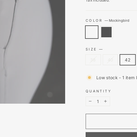
Tax included.
COLOR
—
Mockingbird
SIZE
—
38
40
42
Low stock - 1 item l
QUANTITY
−
+