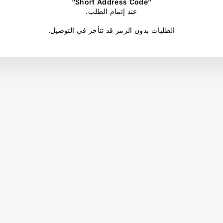
“Short Address Code”
.عند إتمام الطلب
.الطلبات بدون الرمز قد تتأخر في التوصيل