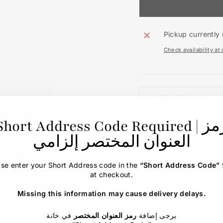
Pickup currently 
Check availability at
DESCRIPTION
Short Address Code Required | رمز
ASK A QUESTION
العنوان المختصر إلزامي
ase enter your Short Address code in the
“Short Address Code”
at checkout.
Missing this information may cause delivery delays.
في خانة
رمز العنوان المختصر
يرجى إضافة