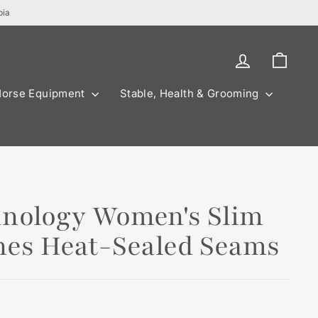
bia
Log in
Cart
Horse Equipment
Stable, Health & Grooming
hnology Women's Slim
ches Heat-Sealed Seams