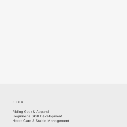
BLOG
Riding Gear & Apparel
Beginner & Skill Development
Horse Care & Stable Management