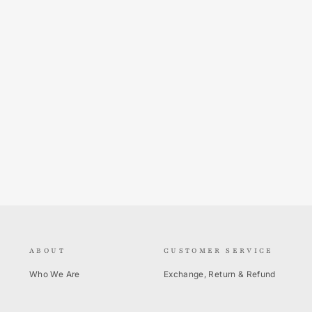
ABOUT
CUSTOMER SERVICE
Who We Are
Exchange, Return & Refund