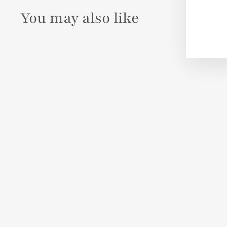
You may also like