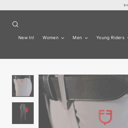
Skip
S
to
content
Search
New In!
Women
Men
Young Riders