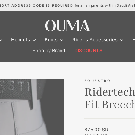
for all shipments within Saudi Ara
HORT ADDRESS CODE IS REQUIRED
Pause
slideshow
Helmets
Boots
Rider's Accessories
Shop by Brand
DISCOUNTS
EQUESTRO
Ridertec
Fit Bree
Regular
875.00 SR
price