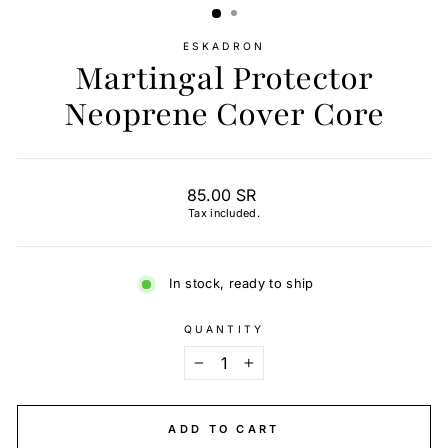
ESKADRON
Martingal Protector
Neoprene Cover Core
Regular
85.00 SR
price
Tax included.
In stock, ready to ship
QUANTITY
−
+
ADD TO CART