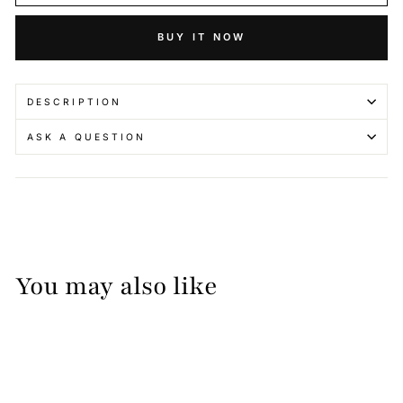
BUY IT NOW
DESCRIPTION
ASK A QUESTION
You may also like