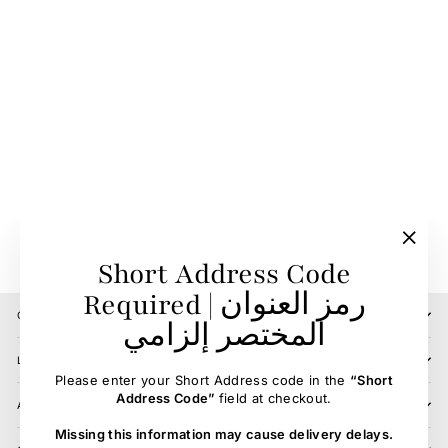
Martingal Protector
Neoprene Cover Core
ESKADRON
85.00 SR
"Clos
Short Address Code
(esc)"
Required | رمز العنوان
CONTACT US
المختصر إلزامي
LOCATIONS
Please enter your Short Address code in the
“Short
Address Code”
field at checkout.
ABOUT
Missing this information may cause delivery delays.