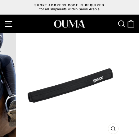
Skip
SHORT ADDRESS CODE IS REQUIRED
to
for all shipments within Saudi Arabia
Pause
content
slideshow
Site navigation
Sear
C
CLOSE
(ESC)