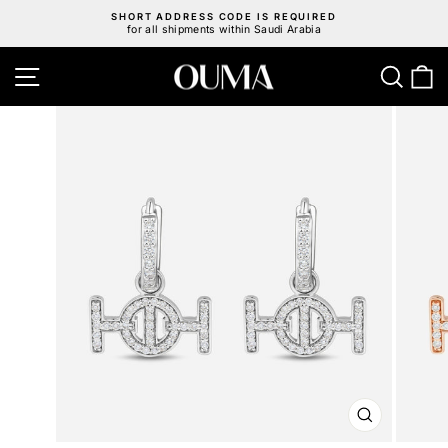
Skip
SHORT ADDRESS CODE IS REQUIRED
to
for all shipments within Saudi Arabia
Pause
content
slideshow
Site navigation
Sear
C
CLOSE
(ESC)