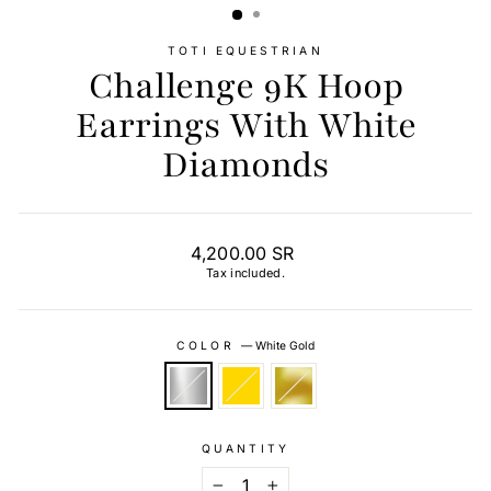
TOTI EQUESTRIAN
Challenge 9K Hoop
Earrings With White
Diamonds
Regular
4,200.00 SR
price
Tax included.
COLOR
—
White Gold
QUANTITY