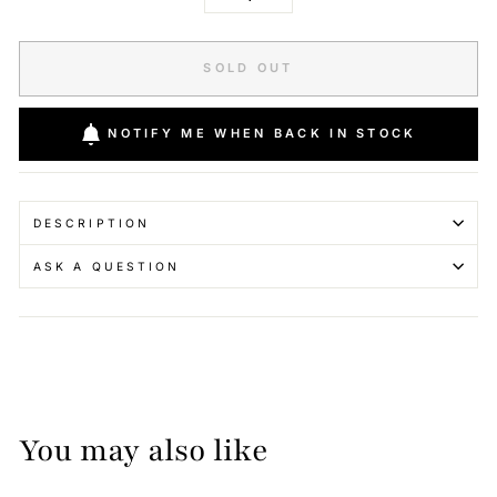
−
+
SOLD OUT
NOTIFY ME WHEN BACK IN STOCK
DESCRIPTION
ASK A QUESTION
You may also like