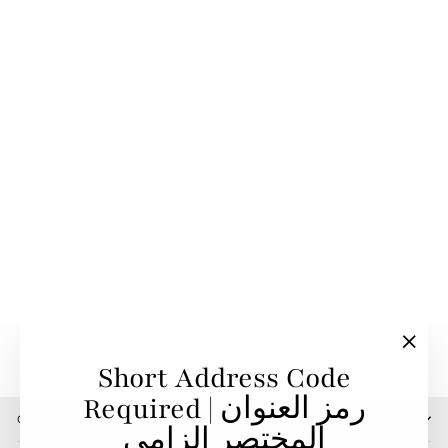
Sold Out
Challenge 9K Hoop
Earrings With White
Diamonds
TOTI EQUESTRIAN
4,200.00 SR
"Clos
Short Address Code
(esc)"
Required | رمز العنوان
CONTACT US
المختصر إلزامي