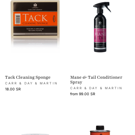
Tack Cleaning Sponge
Mane & Tail Conditioner
Spray
CARR & DAY & MARTIN
CARR & DAY & MARTIN
18.00 SR
from 99.00 SR