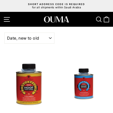
Skip
SHORT ADDRESS CODE IS REQUIRED
to
for all shipments within Saudi Arabia
Pause
content
slideshow
Site navigation
Sear
C
SORT