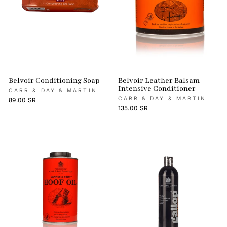
Belvoir Conditioning Soap
Belvoir Leather Balsam
Intensive Conditioner
CARR & DAY & MARTIN
CARR & DAY & MARTIN
89.00 SR
135.00 SR