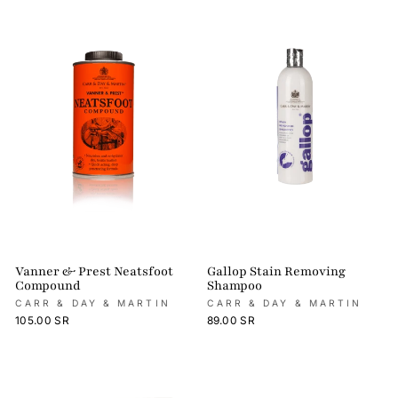
Vanner & Prest Neatsfoot
Gallop Stain Removing
Compound
Shampoo
CARR & DAY & MARTIN
CARR & DAY & MARTIN
105.00 SR
89.00 SR