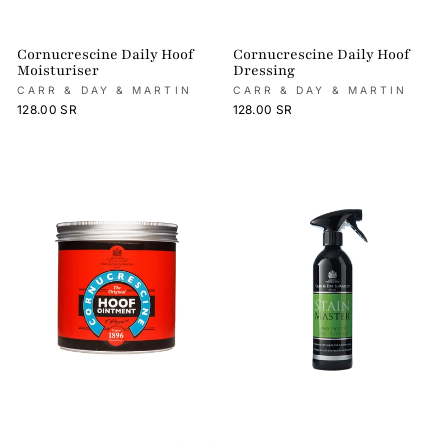
Cornucrescine Daily Hoof
Cornucrescine Daily Hoof
Moisturiser
Dressing
CARR & DAY & MARTIN
CARR & DAY & MARTIN
128.00 SR
128.00 SR