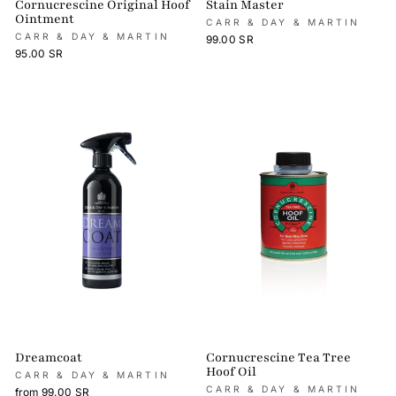
Cornucrescine Original Hoof
Stain Master
Ointment
CARR & DAY & MARTIN
CARR & DAY & MARTIN
99.00 SR
95.00 SR
Dreamcoat
Cornucrescine Tea Tree
Hoof Oil
CARR & DAY & MARTIN
CARR & DAY & MARTIN
from 99.00 SR