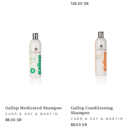
128.00 SR
Gallop Medicated Shampoo
Gallop Conditioning
Shampoo
CARR & DAY & MARTIN
CARR & DAY & MARTIN
98.00 SR
89.00 SR