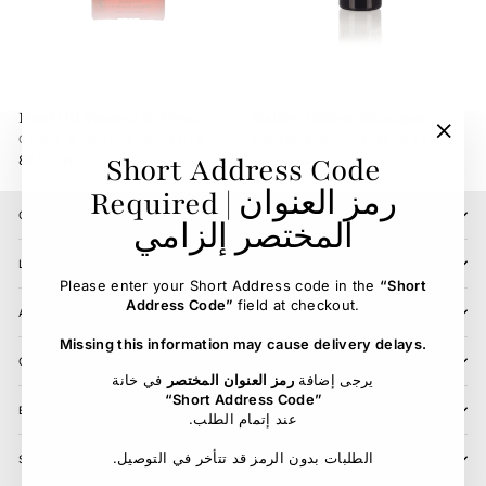
Hoof Oil Vanner & Prest
Gallop Colour Shampoo
CARR & DAY & MARTIN
CARR & DAY & MARTIN
"Clos
Short Address Code
89.00 SR
87.00 SR
(esc)"
Required | رمز العنوان
CONTACT US
المختصر إلزامي
LOCATIONS
Please enter your Short Address code in the
“Short
Address Code”
field at checkout.
ABOUT
Missing this information may cause delivery delays.
CUSTOMER SERVICE
في خانة
رمز العنوان المختصر
يرجى إضافة
“Short Address Code”
BLOG
.عند إتمام الطلب
.الطلبات بدون الرمز قد تتأخر في التوصيل
SIGN UP AND SAVE