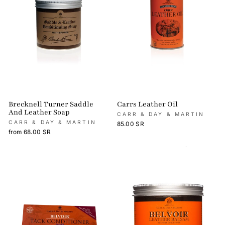
Brecknell Turner Saddle
Carrs Leather Oil
And Leather Soap
CARR & DAY & MARTIN
CARR & DAY & MARTIN
85.00 SR
from 68.00 SR