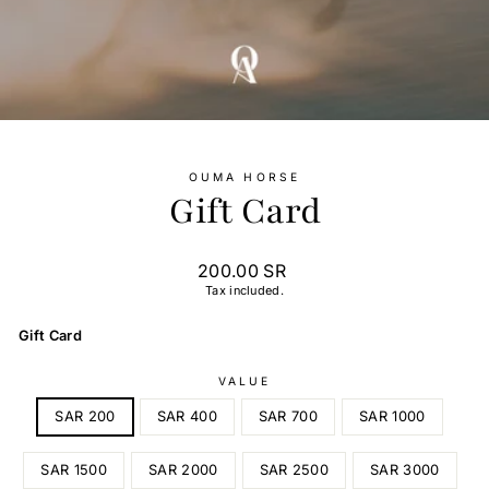
OUMA HORSE
Gift Card
Regular
200.00 SR
price
Tax included.
Gift Card
VALUE
SAR 200
SAR 400
SAR 700
SAR 1000
SAR 1500
SAR 2000
SAR 2500
SAR 3000