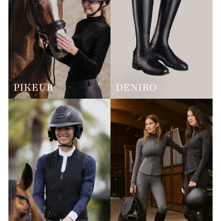
PIKEUR
DENIRO