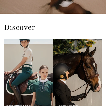
Discover