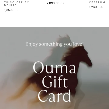
TRICOLORE BY
VESTRUM
2,890.00 SR
DENIRO
1,260.00 SR
1,850.00 SR