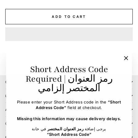
ADD TO CART
"Clos
Short Address Code
(esc)"
Required | رمز العنوان
CONTACT US
المختصر إلزامي
LOCATIONS
Please enter your Short Address code in the
“Short
Address Code”
field at checkout.
ABOUT
Missing this information may cause delivery delays.
CUSTOMER SERVICE
في خانة
رمز العنوان المختصر
يرجى إضافة
“Short Address Code”
BLOG