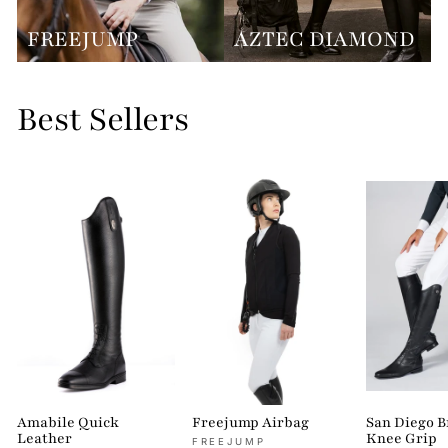
FREEJUMP
AZTEC DIAMOND
Best Sellers
Amabile Quick
Freejump Airbag
San Diego 
Leather
Knee Grip
FREEJUMP