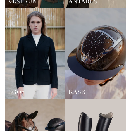
VESTRUM
ANTARES
EGO7
KASK