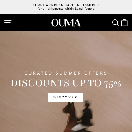
Skip
SHORT ADDRESS CODE IS REQUIRED
to
for all shipments within Saudi Arabia
Pause
content
slideshow
OUMA
Site navigation
Sear
C
HORSE
CURATED SUMMER OFFERS
DISCOUNTS UP TO 75%
DISCOVER